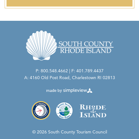
P: 800.548.4662 | F: 401.789.4437
A: 4160 Old Post Road, Charlestown RI 02813
© 2026 South County Tourism Council