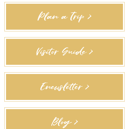
Plan a Trip >
Visitor Guide >
Enewsletter >
Blog >