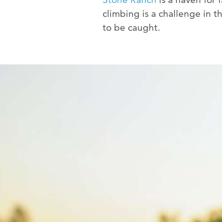
climbing is a challenge in t
to be caught.