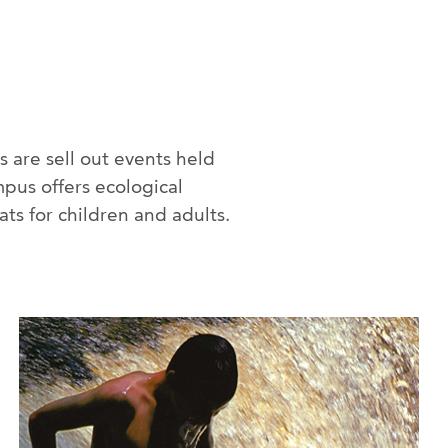
 are sell out events held
pus offers ecological
ts for children and adults.