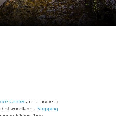
er at URI
h Us
ence Center
are at home in
ed of woodlands.
Stepping
ping or hiking. Rock