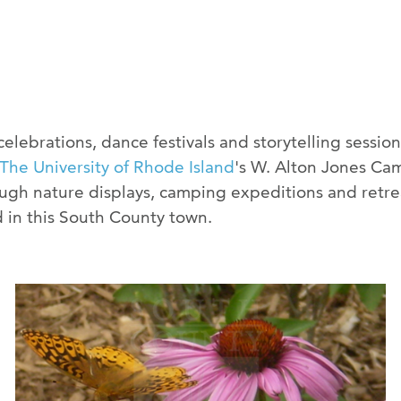
ebrations, dance festivals and storytelling sessions
The University of Rhode Island
's W. Alton Jones Cam
gh nature displays, camping expeditions and retrea
 in this South County town.