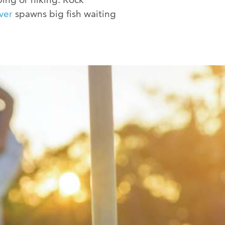
ver
spawns big fish waiting