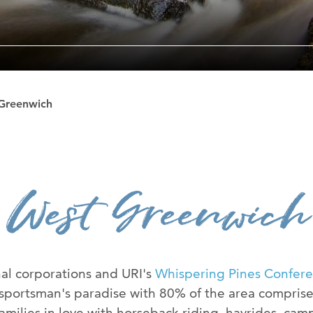
The Ryan Cent
News Room
Contact Us
Greenwich
Advertise Wit
West Greenwich
al corporations and URI's
Whispering Pines Confer
 sportsman's paradise with 80% of the area compris
families in love with horseback riding, hayrides, cam