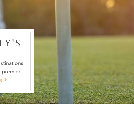
TY'S
stinations
s premier
e