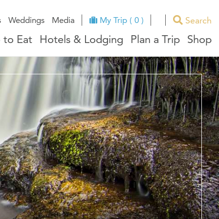
Search
s
Weddings
Media
My Trip ( 0 )
 to Eat
Hotels & Lodging
Plan a Trip
Shop
ues
RI Facts
e
ndors
ation
ricts