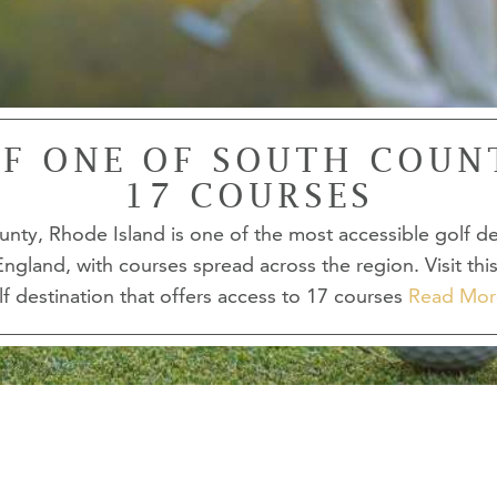
F ONE OF SOUTH COUN
17 COURSES
nty, Rhode Island is one of the most accessible golf de
ngland, with courses spread across the region. Visit thi
lf destination that offers access to 17 courses
Read Mor