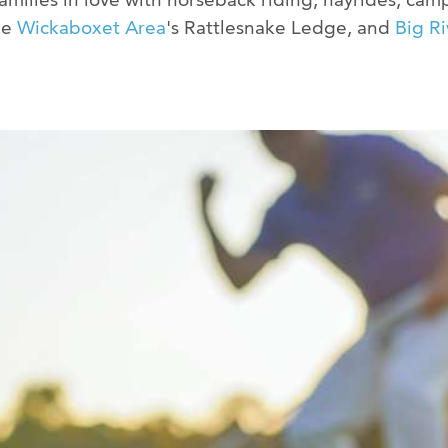
he
Wickaboxet Area
's Rattlesnake Ledge, and
Big Ri