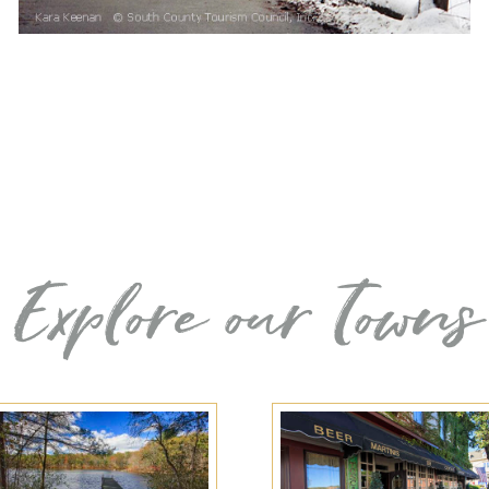
Explore our Towns