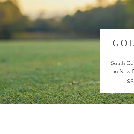
GOL
South Cou
in New E
go