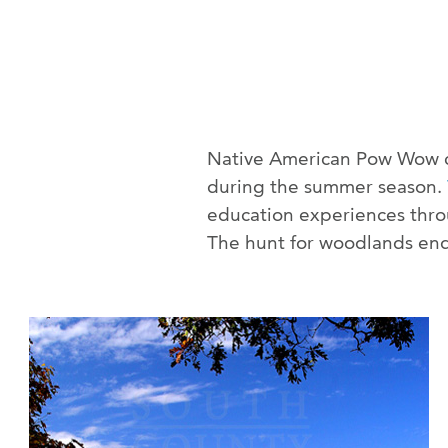
Native American Pow Wow cel
during the summer season.
education experiences throu
The hunt for woodlands end