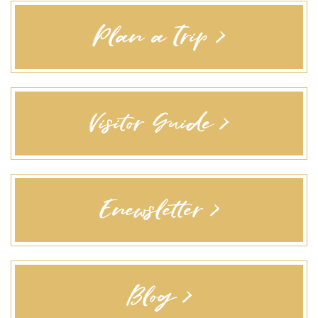
Plan a Trip >
Visitor Guide >
Enewsletter >
Blog >