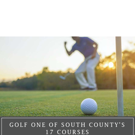
GOLF ONE OF SOUTH COUNTY'S
17 COURSES