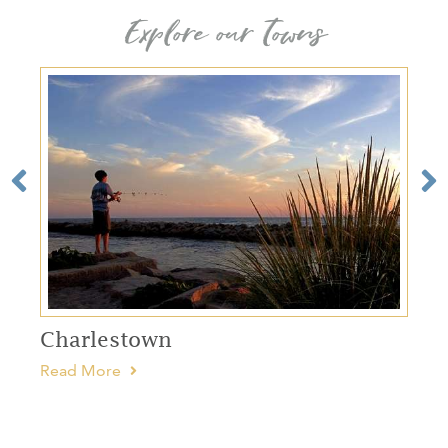
Explore our Towns
Charlestown
Read More
R