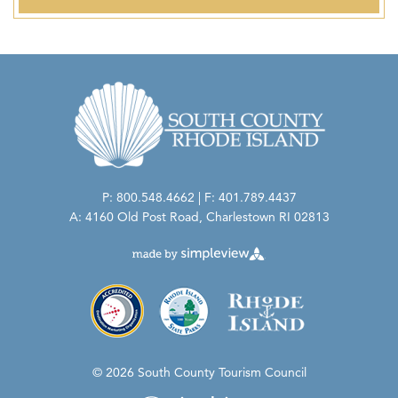
P: 800.548.4662 | F: 401.789.4437
A: 4160 Old Post Road, Charlestown RI 02813
© 2026 South County Tourism Council