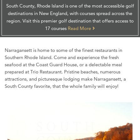
South County, Rhode Island is one of the most accessible golf
destinations in New England, with courses spread across the
region. Visit this premier golf destination that offers access to
17 courses
Read More
Narragansett is home to some of the finest restaurants in
Southern Rhode Island. Come and experience the fresh
seafood at the Coast Guard House, or a delectable meal
prepared at Trio Restaurant. Pristine beaches, numerous
attractions, and picturesque lodging make Narragansett, a
South County favorite, that the whole family will enjoy!