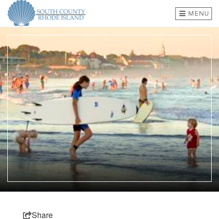
MENU
BEACHES & TOWNS
THINGS TO DO
EVENTS
WHERE TO EAT
HOTELS & LODGING
PLAN A TRIP
SHOP
MEETINGS & GROUPS
Share