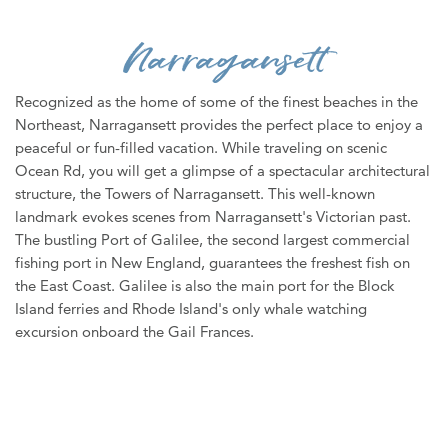
WEDDINGS
Narragansett
MEDIA
ABOUT US
Recognized as the home of some of the finest beaches in the
Northeast, Narragansett provides the perfect place to enjoy a
CONTACT US
peaceful or fun-filled vacation. While traveling on scenic
Ocean Rd, you will get a glimpse of a spectacular architectural
SITEMAP
structure, the Towers of Narragansett. This well-known
PRIVACY POLICY
landmark evokes scenes from Narragansett's Victorian past.
The bustling Port of Galilee, the second largest commercial
My Trip ( 0 )
fishing port in New England, guarantees the freshest fish on
Weather
the East Coast. Galilee is also the main port for the Block
Island ferries and Rhode Island's only whale watching
excursion onboard the Gail Frances.