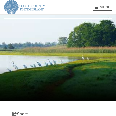
MENU
BEACHES & TOWNS
THINGS TO DO
EVENTS
WHERE TO EAT
HOTELS & LODGING
PLAN A TRIP
SHOP
MEETINGS & GROUPS
Share