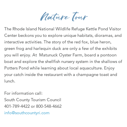
WEDDINGS
Nature Tour
MEDIA
ABOUT US
The Rhode Island National Wildlife Refuge Kettle Pond Visitor
Center beckons you to explore unique habitats, dioramas, and
CONTACT US
interactive activities. The story of the red fox, blue heron,
green frog and harlequin duck are only a few of the exhibits
SITEMAP
you will enjoy. At Matunuck Oyster Farm, board a pontoon
PRIVACY POLICY
boat and explore the shellfish nursery system in the shallows of
Potters Pond while learning about local aquaculture. Enjoy
My Trip ( 0 )
your catch inside the restaurant with a champagne toast and
Weather
lunch.
For information call:
South County Tourism Council
401-789-4422 or 800-548-4662
info@southcountyri.com