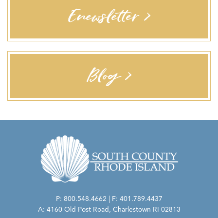
Enewsletter >
Blog >
P: 800.548.4662 | F: 401.789.4437
A: 4160 Old Post Road, Charlestown RI 02813