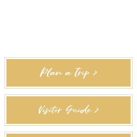
Plan a Trip >
Visitor Guide >