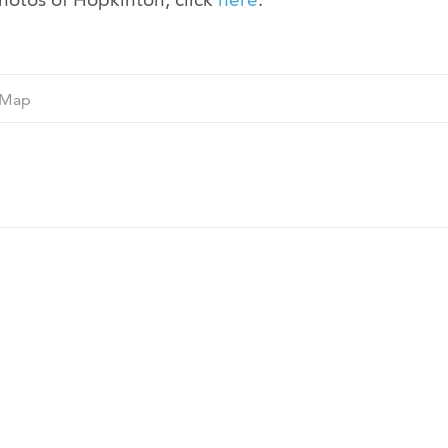
Ne
Map
M