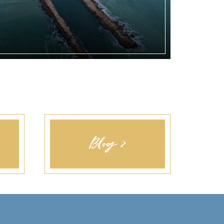
Blog >