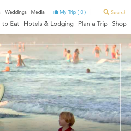
Search
s
Weddings
Media
My Trip ( 0 )
 to Eat
Hotels & Lodging
Plan a Trip
Shop
ues
RI Facts
e
ndors
ation
ricts