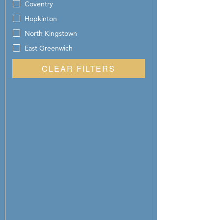
Coventry
Hopkinton
North Kingstown
East Greenwich
CLEAR FILTERS