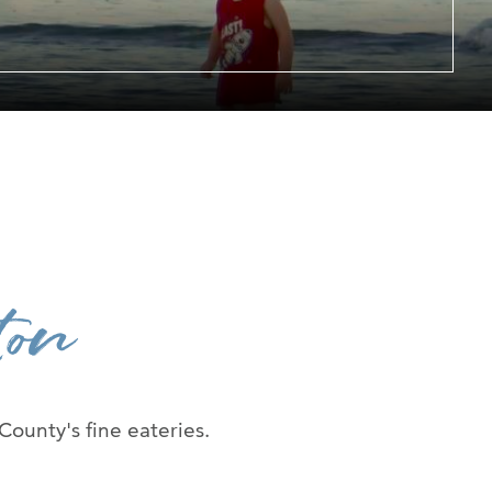
er at URI
h Us
ton
 County's fine eateries.