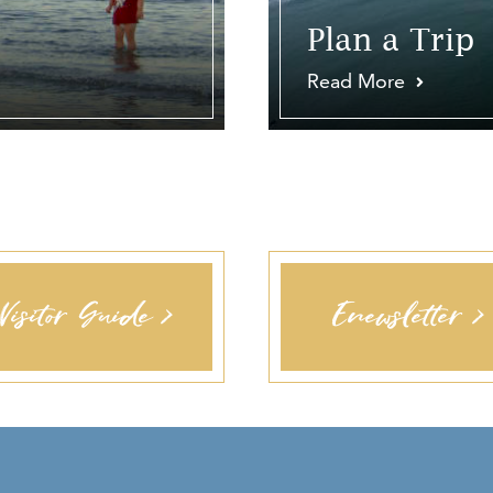
Plan a Trip
Read More
Visitor Guide >
Enewsletter >