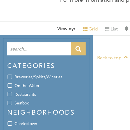
View by:
Grid
List
Back to top
CATEGORIES
Breweries/Spirits/Wineries
On the Water
Restaurants
Seafood
NEIGHBORHOODS
Charlestown