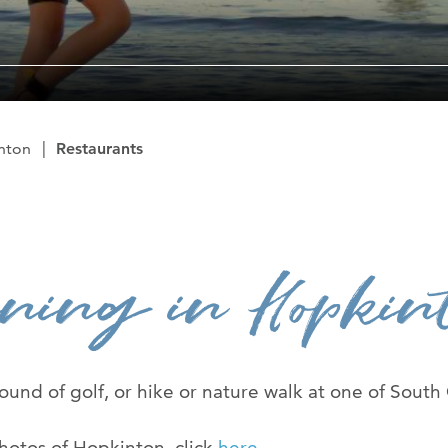
The Ryan Cent
News Room
Contact Us
nton
Restaurants
Advertise Wit
ning in Hopkin
round of golf, or hike or nature walk at one of South
hotos of Hopkinton, click
here
.