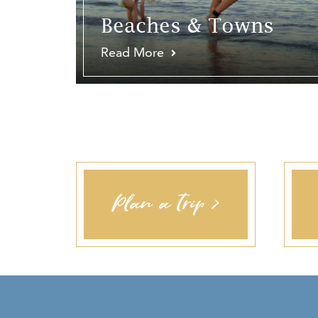
Beaches & Towns
Read More
Plan a Trip >