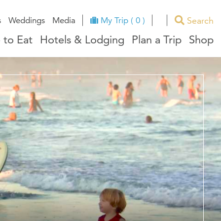
Search
s
Weddings
Media
My Trip ( 0 )
 to Eat
Hotels & Lodging
Plan a Trip
Shop
ues
RI Facts
e
ndors
ation
ricts