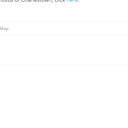
Ne
Map
M