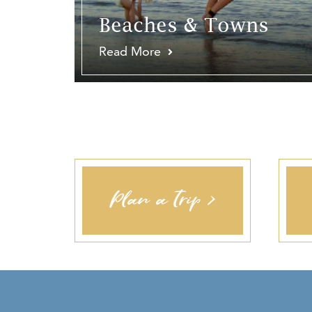
Beaches & Towns
Read More
Plan a Trip >