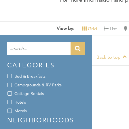
View by:
Grid
List
Back to top
CATEGORIES
Bed & Breakfasts
Campgrounds & RV Parks
Cottage Rentals
Hotels
Motels
NEIGHBORHOODS