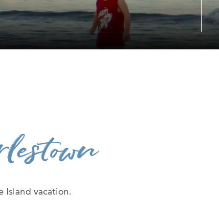
er at URI
h Us
lestown
 Island vacation.