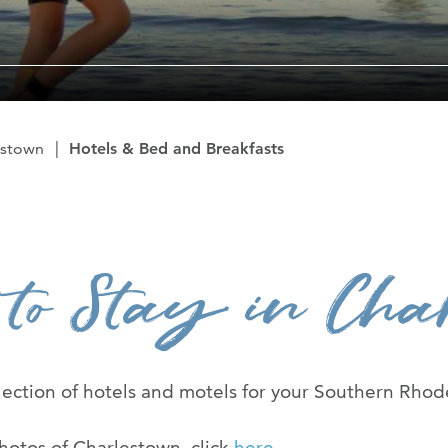
The Ryan Cent
News Room
Contact Us
estown
Hotels & Bed and Breakfasts
Advertise Wit
 to Stay in Char
ection of hotels and motels for your Southern Rhode
hotos of Charlestown, click
here
.