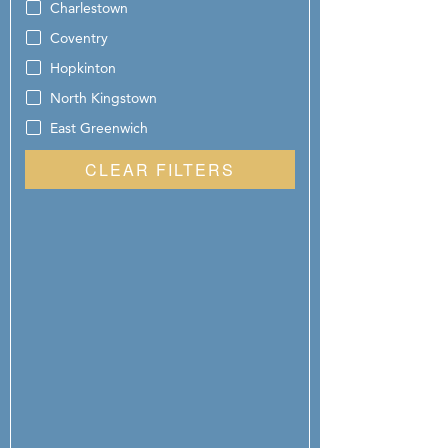
Charlestown
Coventry
Hopkinton
North Kingstown
East Greenwich
CLEAR FILTERS