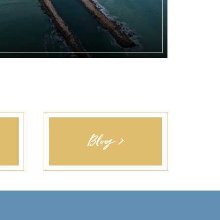
Blog >