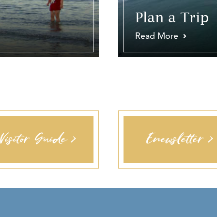
Plan a Trip
Read More
Visitor Guide >
Enewsletter >