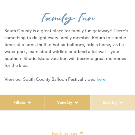
WEDDINGS
Family Fun
MEDIA
ABOUT US
South County is a great place for family fun getaways! There's
something to delight every family member. Return to simpler
CONTACT US
times at a farm, thrill to hot air balloons, ride a horse, visit a
water park, learn about wildlife or attend a festival – your
SITEMAP
Southern Rhode Island vacation will become great memories
PRIVACY POLICY
for the kids.
My Trip ( 0 )
View our South County Balloon Festival video
here
.
Filters
View by
Sort by
Back to top