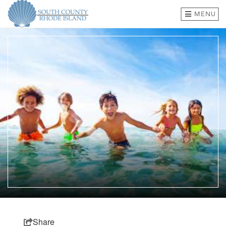
MENU
BEACHES & TOWNS
THINGS TO DO
EVENTS
WHERE TO EAT
HOTELS & LODGING
PLAN A TRIP
SHOP
MEETINGS & GROUPS
Share