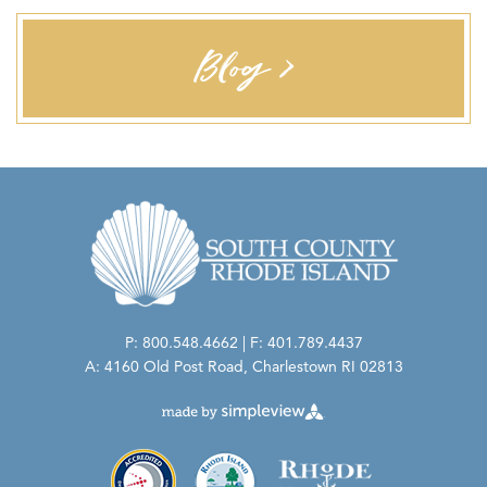
Blog >
P: 800.548.4662 | F: 401.789.4437
A: 4160 Old Post Road, Charlestown RI 02813