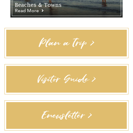
Beaches & Towns
Read More
Plan a Trip >
Visitor Guide >
Enewsletter >