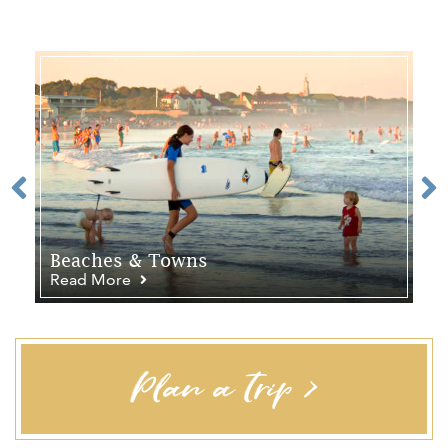
Beaches & Towns
Read More
Plan a Trip >