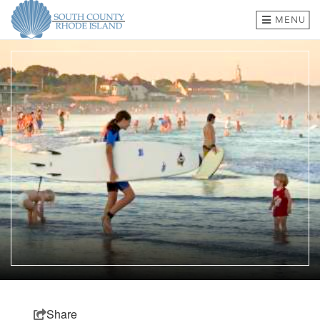
MENU
BEACHES & TOWNS
THINGS TO DO
EVENTS
WHERE TO EAT
HOTELS & LODGING
PLAN A TRIP
SHOP
MEETINGS & GROUPS
Share