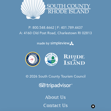
P: 800.548.4662 | F: 401.789.4437
A: 4160 Old Post Road, Charlestown RI 02813
© 2026 South County Tourism Council
About Us
Contact Us