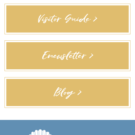
Visitor Guide >
Enewsletter >
Blog >