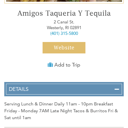
WEDDINGS
Amigos Taqueria Y Tequila
MEDIA
2 Canal St.
Westerly, RI 02891
ABOUT US
(401) 315-5800
CONTACT US
Website
SITEMAP
PRIVACY POLICY
Add to Trip
My Trip ( 0 )
Weather
DETAILS
Serving Lunch & Dinner Daily 11am - 10pm Breakfast
Friday - Monday 7AM Late Night Tacos & Burritos Fri &
Sat until 1am