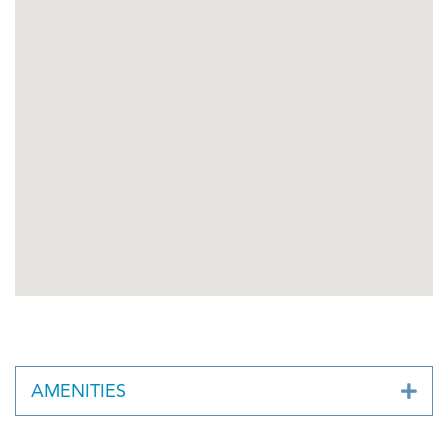
AMENITIES
Business Continuity