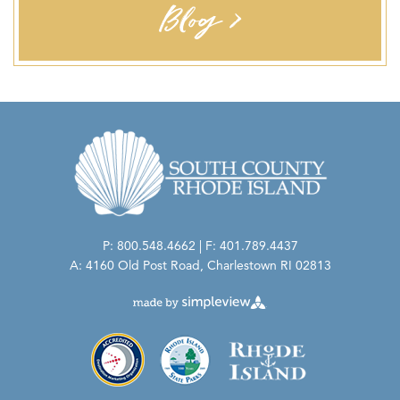
Blog >
PERSONAL PROTECTION
Masks Required-Staff:
Masks Required-Guest:
Health Screening Required-Staff:
P: 800.548.4662 | F: 401.789.4437
A: 4160 Old Post Road, Charlestown RI 02813