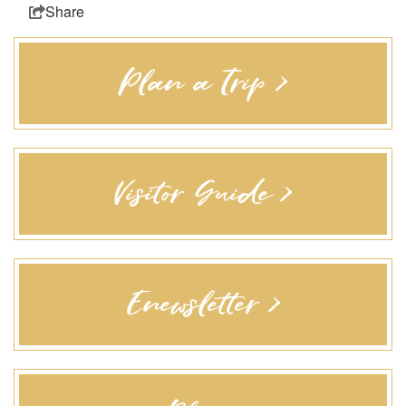
Share
Plan a Trip >
Visitor Guide >
Enewsletter >