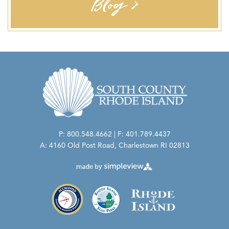
Blog >
P: 800.548.4662 | F: 401.789.4437
A: 4160 Old Post Road, Charlestown RI 02813