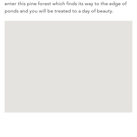
enter this pine forest which finds its way to the edge of
ponds and you will be treated to a day of beauty.