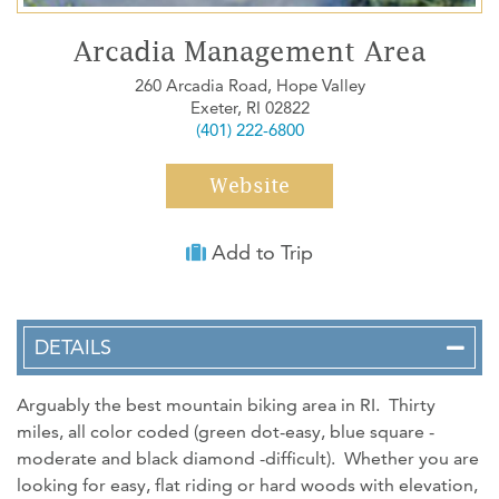
WEDDINGS
Arcadia Management Area
MEDIA
260 Arcadia Road, Hope Valley
Exeter, RI 02822
ABOUT US
(401) 222-6800
CONTACT US
Website
SITEMAP
PRIVACY POLICY
Add to Trip
My Trip ( 0 )
DETAILS
Arguably the best mountain biking area in RI. Thirty
miles, all color coded (green dot-easy, blue square -
moderate and black diamond -difficult). Whether you are
looking for easy, flat riding or hard woods with elevation,