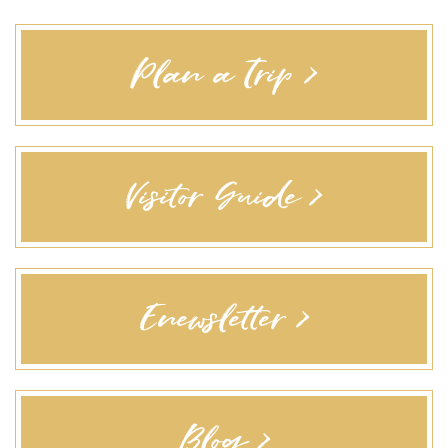
Plan a Trip >
Visitor Guide >
Enewsletter >
Blog >