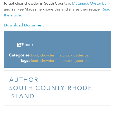
to get clear chowder in South County is
Matunuck Oyster Bar
-
WEDDINGS
and Yankee Magazine knows this and shares their recipe.
Read
MEDIA
the article.
Download Document
ABOUT US
CONTACT US
Share
SITEMAP
PRIVACY POLICY
Categories:
,
,
food
chowder
matunuck oyster bar
Tags:
,
,
food
chowder
matunuck oyster bar
My Trip ( 0 )
AUTHOR
SOUTH COUNTY RHODE
ISLAND