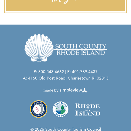
P: 800.548.4662 | F: 401.789.4437
A: 4160 Old Post Road, Charlestown RI 02813
© 2026 South County Tourism Council