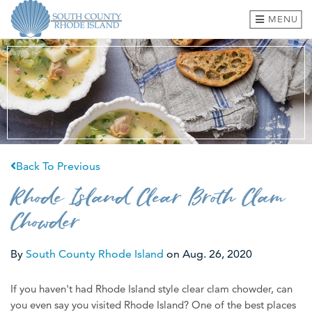
MENU
BEACHES & TOWNS
THINGS TO DO
EVENTS
Back To Previous
WHERE TO EAT
Rhode Island Clear Broth Clam
HOTELS & LODGING
Chowder
PLAN A TRIP
By
South County Rhode Island
on
Aug. 26, 2020
SHOP
If you haven't had Rhode Island style clear clam chowder, can
MEETINGS & GROUPS
you even say you visited Rhode Island? One of the best places