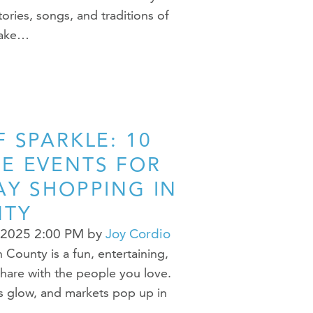
ories, songs, and traditions of
make…
 SPARKLE: 10
E EVENTS FOR
AY SHOPPING IN
NTY
 2025 2:00 PM
by
Joy Cordio
County is a fun, entertaining,
share with the people you love.
ts glow, and markets pop up in