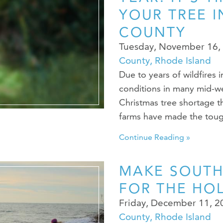
YOUR TREE 
COUNTY
Tuesday, November 16,
County, Rhode Island
Due to years of wildfires 
conditions in many mid-wes
Christmas tree shortage t
farms have made the toug
Continue Reading »
MAKE SOUT
FOR THE HO
Friday, December 11, 
County, Rhode Island