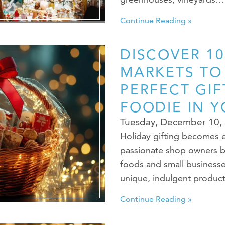
Continue Reading »
DISCOVER 10
MARKETS TO
PERFECT GIF
FOODIE IN Y
Tuesday, December 10,
Holiday gifting becomes e
passionate shop owners b
foods and small businesse
unique, indulgent produc
Continue Reading »