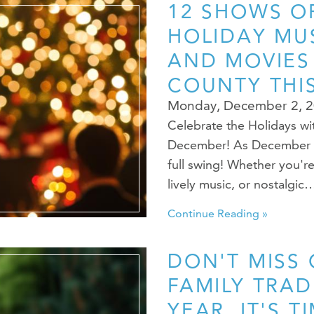
12 SHOWS OF
HOLIDAY MUS
AND MOVIES
COUNTY THI
Monday, December 2, 
Celebrate the Holidays wi
December! As December roll
full swing! Whether you're
lively music, or nostalgic
Continue Reading »
DON'T MISS
FAMILY TRAD
YEAR. IT'S T