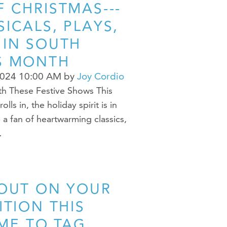
 CHRISTMAS---
ICALS, PLAYS,
 IN SOUTH
S MONTH
2024 10:00 AM
by
Joy Cordio
th These Festive Shows This
s in, the holiday spirit is in
 a fan of heartwarming classics,
…
 OUT ON YOUR
ITION THIS
IME TO TAG