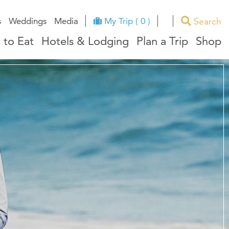
Search
s
Weddings
Media
My Trip ( 0 )
 to Eat
Hotels & Lodging
Plan a Trip
Shop
ues
RI Facts
e
ndors
ation
ricts