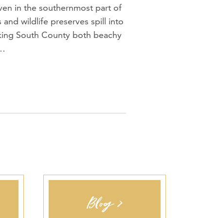
aven in the southernmost part of
and wildlife preserves spill into
aking South County both beachy
f…
Blog >