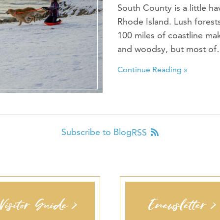
South County is a little h
Rhode Island. Lush forests 
100 miles of coastline m
and woodsy, but most o
Continue Reading »
Subscribe to Blog
RSS
Visitor Guide >
Enewsletter >