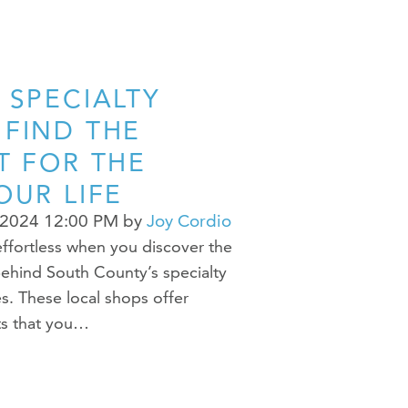
 SPECIALTY
 FIND THE
T FOR THE
OUR LIFE
 2024 12:00 PM
by
Joy Cordio
ffortless when you discover the
ehind South County’s specialty
s. These local shops offer
ts that you…