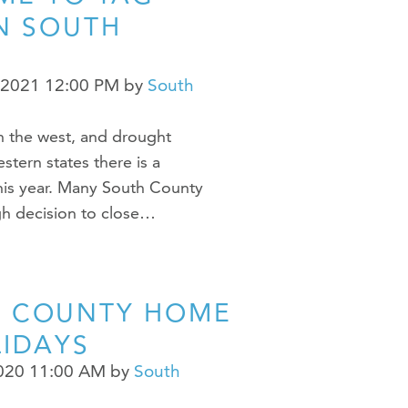
IN SOUTH
 2021 12:00 PM
by
South
in the west, and drought
tern states there is a
his year. Many South County
h decision to close…
H COUNTY HOME
LIDAYS
2020 11:00 AM
by
South