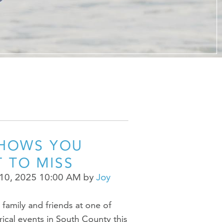
er at URI
h Us
SHOWS YOU
 TO MISS
10, 2025 10:00 AM
by
Joy
family and friends at one of
trical events in South County this