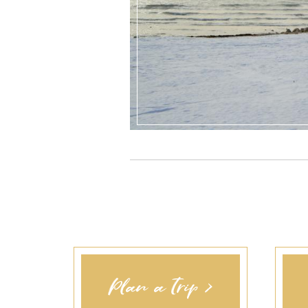
Plan a Trip >