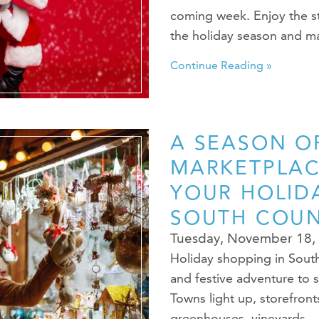
coming week. Enjoy the st
the holiday season and 
Continue Reading »
A SEASON OF
MARKETPLAC
YOUR HOLID
SOUTH COU
Tuesday, November 18,
Holiday shopping in South 
and festive adventure to 
Towns light up, storefron
greenhouses, vineyards…