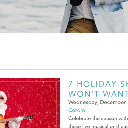
The Ryan Cent
News Room
Contact Us
Advertise Wit
7 HOLIDAY 
WON'T WANT
Wednesday, December 
Cordio
Celebrate the season with 
these live musical or thea