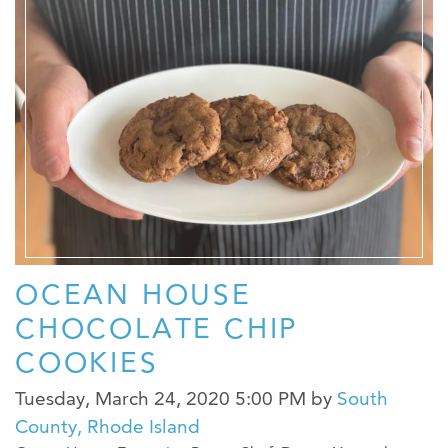
OCEAN HOUSE
CHOCOLATE CHIP
COOKIES
Tuesday, March 24, 2020 5:00 PM
by
South
County, Rhode Island