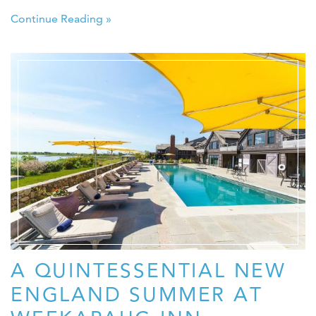
Continue Reading »
A QUINTESSENTIAL NEW
ENGLAND SUMMER AT