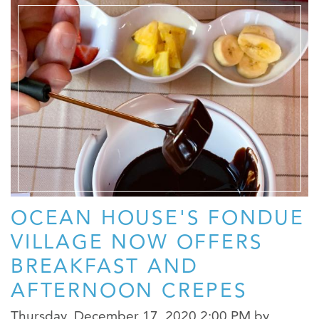
OCEAN HOUSE'S FONDUE
VILLAGE NOW OFFERS
BREAKFAST AND
AFTERNOON CREPES
Thursday, December 17, 2020 2:00 PM
by