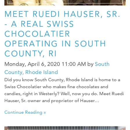
MEET RUEDI HAUSER, SR.
- A REAL SWISS
CHOCOLATIER
OPERATING IN SOUTH
COUNTY, RI
Monday, April 6, 2020 11:00 AM
by
South
County, Rhode Island
Did you know South County, Rhode Island is home to a
Swiss Chocolatier who makes fine chocolates and
candies, right in Westerly? Well, now you do. Meet Ruedi
Hauser, Sr. owner and proprietor of Hauser…
Continue Reading »