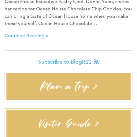
Ocean House Executive Pastry Chef, Donna Yuen, shares
her recipe for Ocean House Chocolate Chip Cookies. You
can bring a taste of Ocean House home when you make
these yourself. Ocean House Chocolate…
Continue Reading »
Subscribe to Blog
RSS
Plan a Trip >
Visitor Guide >