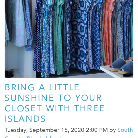
BRING A LITTLE
SUNSHINE TO YOUR
CLOSET WITH THREE
ISLANDS
Tuesday, September 15, 2020 2:00 PM
by
South