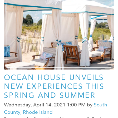
OCEAN HOUSE UNVEILS
NEW EXPERIENCES THIS
SPRING AND SUMMER
Wednesday, April 14, 2021 1:00 PM
by
South
County, Rhode Island