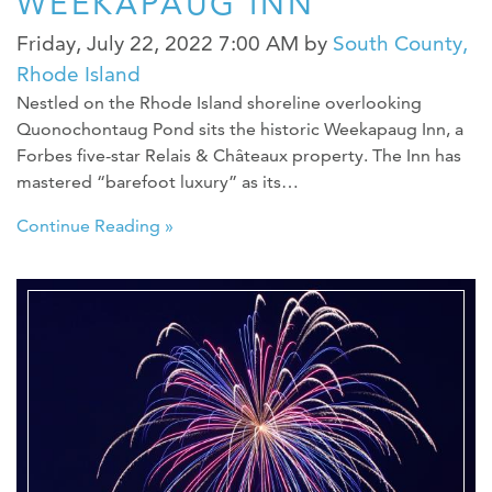
WEEKAPAUG INN
Friday, July 22, 2022 7:00 AM
by
South County,
Rhode Island
Nestled on the Rhode Island shoreline overlooking
Quonochontaug Pond sits the historic Weekapaug Inn, a
Forbes five-star Relais & Châteaux property. The Inn has
mastered “barefoot luxury” as its…
Continue Reading »