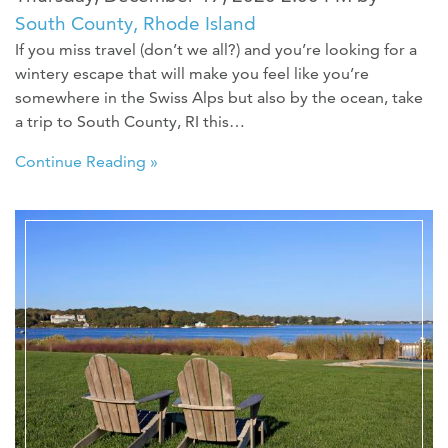
South County, Rhode Island
If you miss travel (don’t we all?) and you’re looking for a
wintery escape that will make you feel like you’re
somewhere in the Swiss Alps but also by the ocean, take
a trip to South County, RI this…
Continue Reading »