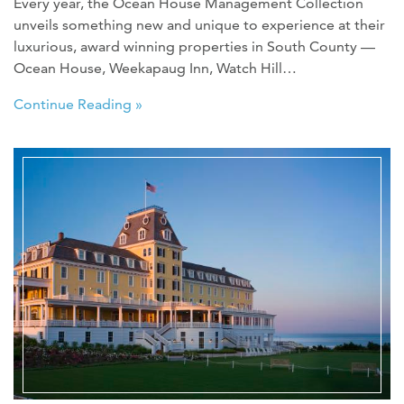
Every year, the Ocean House Management Collection
unveils something new and unique to experience at their
luxurious, award winning properties in South County —
Ocean House, Weekapaug Inn, Watch Hill…
Continue Reading »