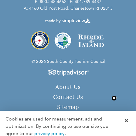
P: 800.548.4662 | F: 401.789.4437
A: 4160 Old Post Road, Charlestown RI 02813
© 2026 South County Tourism Council
About Us
Contact Us
Sitemap
Privacy Policy
Cookies are used for measurement, ads and
optimization. By continuing to use our site you
agree to our
privacy policy
.