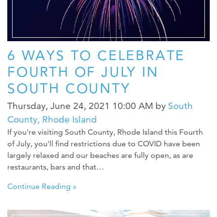
6 WAYS TO CELEBRATE
FOURTH OF JULY IN
SOUTH COUNTY
Thursday, June 24, 2021 10:00 AM
by
South
County, Rhode Island
If you're visiting South County, Rhode Island this Fourth
of July, you'll find restrictions due to COVID have been
largely relaxed and our beaches are fully open, as are
restaurants, bars and that…
Continue Reading »