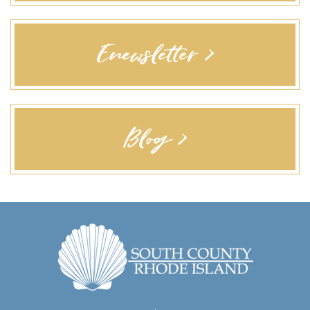
Enewsletter >
Blog >