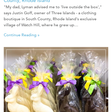
County, Rhode Island
"My dad, Lyman advised me to 'live outside the box',"
says Justin Goff, owner of Three Islands - a clothing
boutique in South County, Rhode Island's exclusive
village of Watch Hill, where he grew up…
Continue Reading »