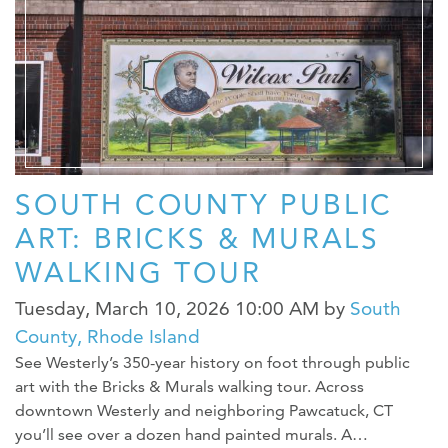
WEDDINGS
MEDIA
ABOUT US
CONTACT US
SITEMAP
SOUTH COUNTY PUBLIC
PRIVACY POLICY
ART: BRICKS & MURALS
My Trip ( 0 )
WALKING TOUR
Tuesday, March 10, 2026 10:00 AM
by
South
County, Rhode Island
See Westerly’s 350-year history on foot through public
art with the Bricks & Murals walking tour. Across
downtown Westerly and neighboring Pawcatuck, CT
you’ll see over a dozen hand painted murals. A…