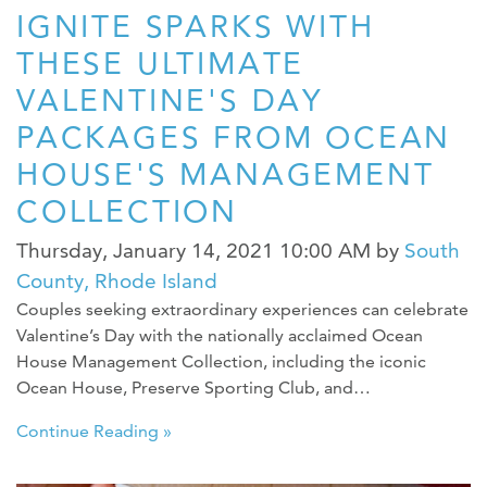
IGNITE SPARKS WITH
THESE ULTIMATE
VALENTINE'S DAY
PACKAGES FROM OCEAN
HOUSE'S MANAGEMENT
COLLECTION
Thursday, January 14, 2021 10:00 AM
by
South
County, Rhode Island
Couples seeking extraordinary experiences can celebrate
Valentine’s Day with the nationally acclaimed Ocean
House Management Collection, including the iconic
Ocean House, Preserve Sporting Club, and…
Continue Reading »