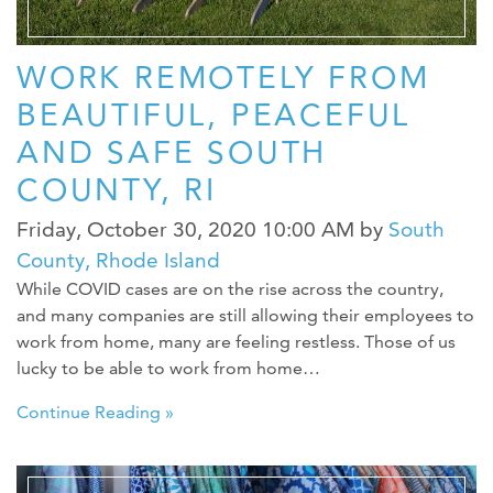
WORK REMOTELY FROM
BEAUTIFUL, PEACEFUL
AND SAFE SOUTH
COUNTY, RI
Friday, October 30, 2020 10:00 AM
by
South
County, Rhode Island
While COVID cases are on the rise across the country,
and many companies are still allowing their employees to
work from home, many are feeling restless. Those of us
lucky to be able to work from home…
Continue Reading »