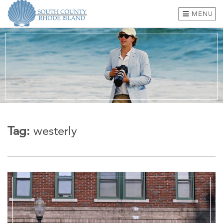
MENU
BEACHES & TOWNS
THINGS TO DO
EVENTS
WHERE TO EAT
Tag:
westerly
HOTELS & LODGING
PLAN A TRIP
SHOP
MEETINGS & GROUPS